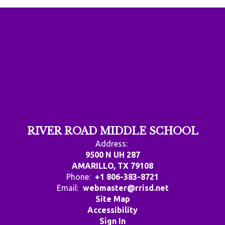
RIVER ROAD MIDDLE SCHOOL
Address:
9500 N UH 287
AMARILLO, TX 79108
Phone:
+1 806-383-8721
Email:
webmaster@rrisd.net
Site Map
Accessibility
Sign In