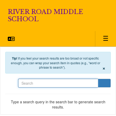
Skip to main content
RIVER ROAD MIDDLE
SCHOOL
Tip!
If you feel your search results are too broad or not specific
enough, you can wrap your search item in quotes (e.g., “word or
×
phrase to search”).
Search
Type a search query in the search bar to generate search
results.