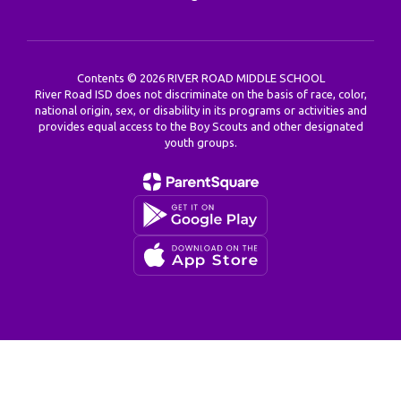
Contents © 2026 RIVER ROAD MIDDLE SCHOOL
River Road ISD does not discriminate on the basis of race, color,
national origin, sex, or disability in its programs or activities and
provides equal access to the Boy Scouts and other designated
youth groups.